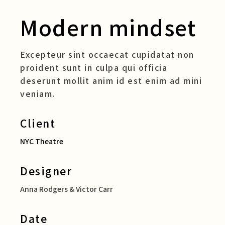
Modern mindset
Excepteur sint occaecat cupidatat non
proident sunt in culpa qui officia
deserunt mollit anim id est enim ad mini
veniam.
Client
NYC Theatre
Designer
Anna Rodgers & Victor Carr
Date