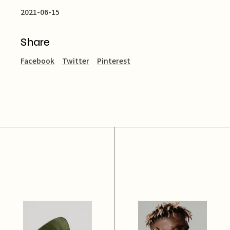
2021-06-15
Share
Facebook
Twitter
Pinterest