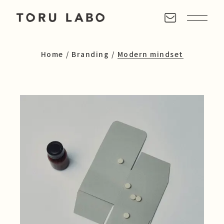
Home
Branding
Modern mindset