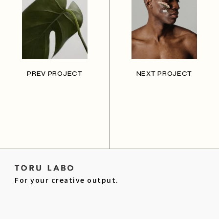
PREV PROJECT
NEXT PROJECT
For your creative output.