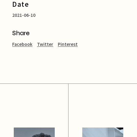
Date
2021-06-10
Share
Facebook
Twitter
Pinterest