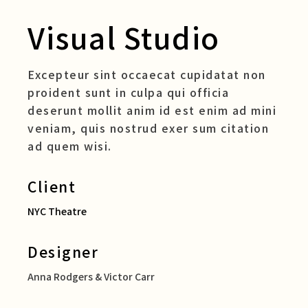
Visual Studio
Excepteur sint occaecat cupidatat non
proident sunt in culpa qui officia
deserunt mollit anim id est enim ad mini
veniam, quis nostrud exer sum citation
ad quem wisi.
Client
NYC Theatre
Designer
Anna Rodgers & Victor Carr