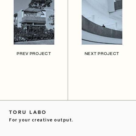
PREV PROJECT
NEXT PROJECT
For your creative output.