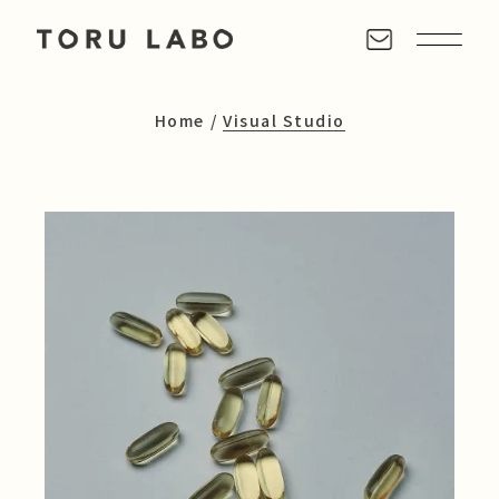
Home
Visual Studio